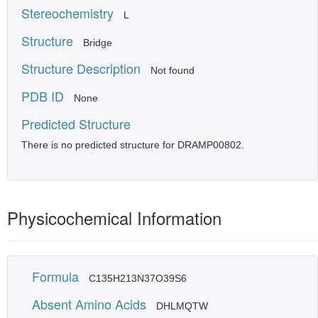
Stereochemistry
L
Structure
Bridge
Structure Description
Not found
PDB ID
None
Predicted Structure
There is no predicted structure for DRAMP00802.
Physicochemical Information
Formula
C135H213N37O39S6
Absent Amino Acids
DHLMQTW