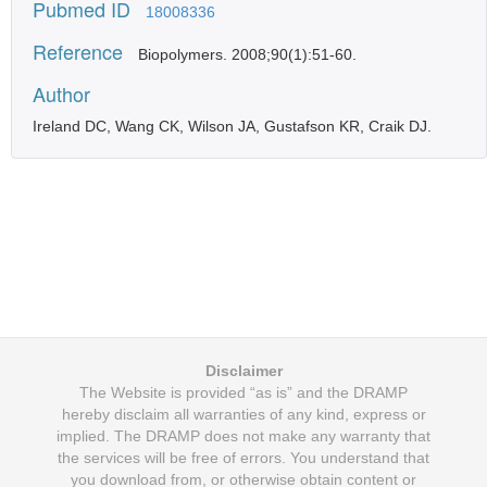
Pubmed ID
18008336
Reference
Biopolymers. 2008;90(1):51-60.
Author
Ireland DC, Wang CK, Wilson JA, Gustafson KR, Craik DJ.
Disclaimer
The Website is provided “as is” and the DRAMP
hereby disclaim all warranties of any kind, express or
implied. The DRAMP does not make any warranty that
the services will be free of errors. You understand that
you download from, or otherwise obtain content or