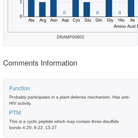
DRAMP00802
Comments Information
Function
Probably participates in a plant defense mechanism. Has anti-
HIV activity.
PTM
This is a cyclic peptide which may contain three disulfide
bonds 4-20; 8-22; 13-27.