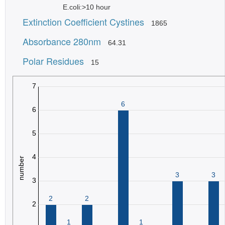
E.coli:>10 hour
Extinction Coefficient Cystines
1865
Absorbance 280nm
64.31
Polar Residues
15