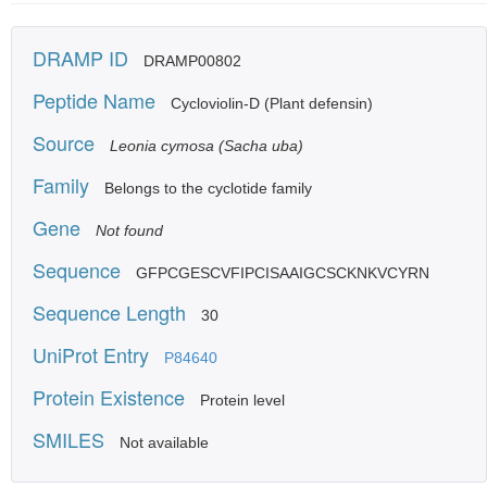
DRAMP ID
DRAMP00802
Peptide Name
Cycloviolin-D (Plant defensin)
Source
Leonia cymosa (Sacha uba)
Family
Belongs to the cyclotide family
Gene
Not found
Sequence
GFPCGESCVFIPCISAAIGCSCKNKVCYRN
Sequence Length
30
UniProt Entry
P84640
Protein Existence
Protein level
SMILES
Not available