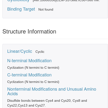
[Ref.18008336]CEM-SS cells:IC50=560 nM.
Binding Target
Not found
Structure Information
Linear/Cyclic
Cyclic
N-terminal Modification
Cyclization (N termini to C termini)
C-terminal Modification
Cyclization (N termini to C termini)
Nonterminal Modifications and Unusual Amino
Acids
Disulfide bonds between Cys4 and Cys20, Cys8 and
Cys22,Cys13 and Cys27.