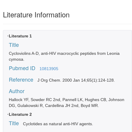
Literature Information
·Literature 1
Title
Cycloviolins A-D, anti-HIV macrocyclic peptides from Leonia
cymosa.
Pubmed ID
10813905
Reference
J Org Chem. 2000 Jan 14;65(1):124-128.
Author
Hallock YF, Sowder RC 2nd, Pannell LK, Hughes CB, Johnson
DG, Gulakowski R, Cardellina JH 2nd, Boyd MR.
·Literature 2
Title
Cyclotides as natural anti-HIV agents.