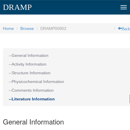
DRAMP
Tog
nav
Back
Home
Browse
DRAMP00802
--General Information
--Activity Information
--Structure Information
--Physicochemical Information
--Comments Information
--Literature Information
General Information