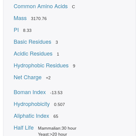
Common Amino Acids
C
Mass
3170.76
PI
8.33
Basic Residues
3
Acidic Residues
1
Hydrophobic Residues
9
Net Charge
+2
Boman Index
-13.53
Hydrophobicity
0.507
Aliphatic Index
65
Half Life
Mammalian:30 hour
Yeast:>20 hour