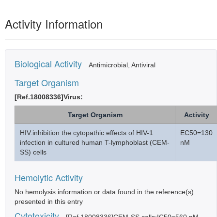
Activity Information
Biological Activity
Antimicrobial, Antiviral
Target Organism
[Ref.18008336]Virus:
Target Organism
Activity
HIV:inhibition the cytopathic effects of HIV-1
EC50=130
infection in cultured human T-lymphoblast (CEM-
nM
SS) cells
Hemolytic Activity
No hemolysis information or data found in the reference(s)
presented in this entry
Cytotoxicity