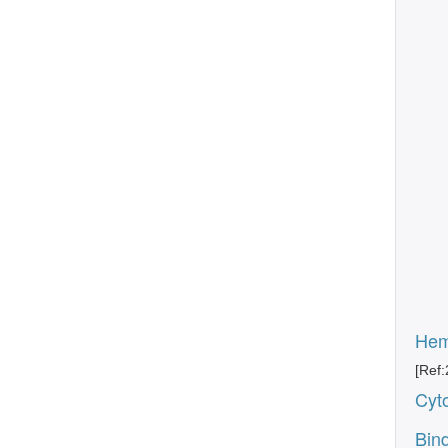
Hemo
[Ref:
Cyto
Bind