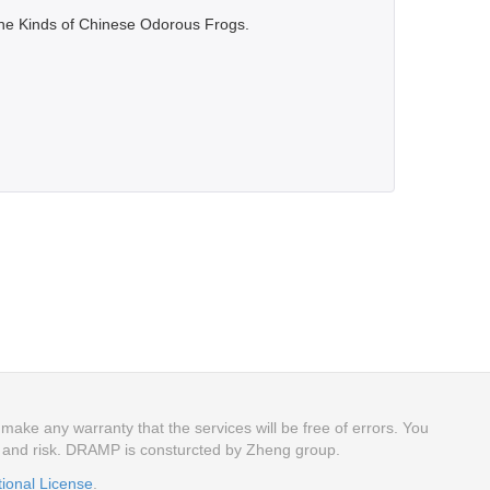
Nine Kinds of Chinese Odorous Frogs.
ake any warranty that the services will be free of errors. You
n and risk. DRAMP is consturcted by Zheng group.
tional License
.