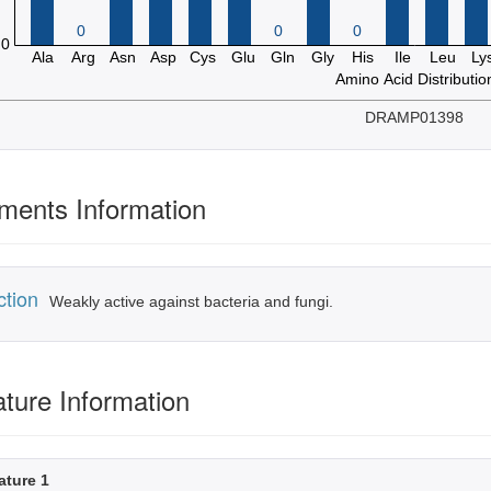
DRAMP01398
ents Information
ction
Weakly active against bacteria and fungi.
ature Information
ature 1