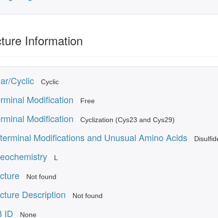
ture Information
ar/Cyclic
Cyclic
rminal Modification
Free
rminal Modification
Cyclization (Cys23 and Cys29)
terminal Modifications and Unusual Amino Acids
Disulfi
reochemistry
L
cture
Not found
cture Description
Not found
 ID
None