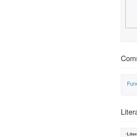
Comm
Fun
Liter
·Liter