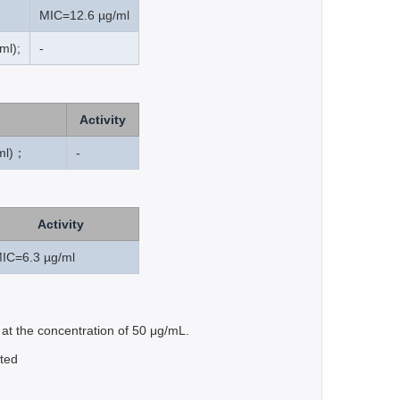
MIC=12.6 µg/ml
ml);
-
Activity
ml)；
-
Activity
IC=6.3 µg/ml
 at the concentration of 50 μg/mL.
nted