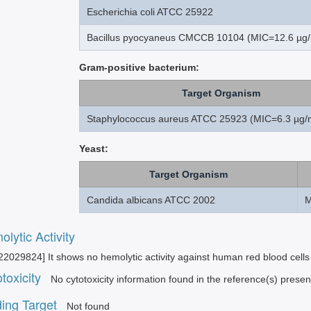
Escherichia coli ATCC 25922
Bacillus pyocyaneus CMCCB 10104 (MIC=12.6 µg/
Gram-positive bacterium:
Target Organism
Staphylococcus aureus ATCC 25923 (MIC=6.3 µg/
Yeast:
Target Organism
Candida albicans ATCC 2002
M
lytic Activity
22029824] It shows no hemolytic activity against human red blood cells
toxicity
No cytotoxicity information found in the reference(s) prese
ing Target
Not found