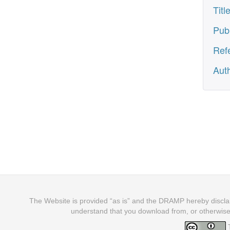
Titl
Pub
Ref
Aut
The Website is provided “as is” and the DRAMP hereby disclaim
understand that you download from, or otherwise
T