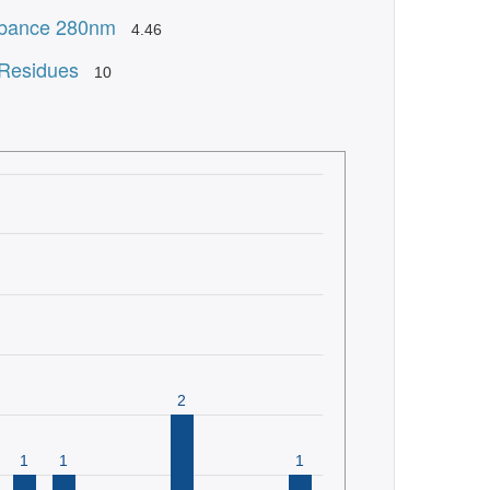
bance 280nm
4.46
 Residues
10