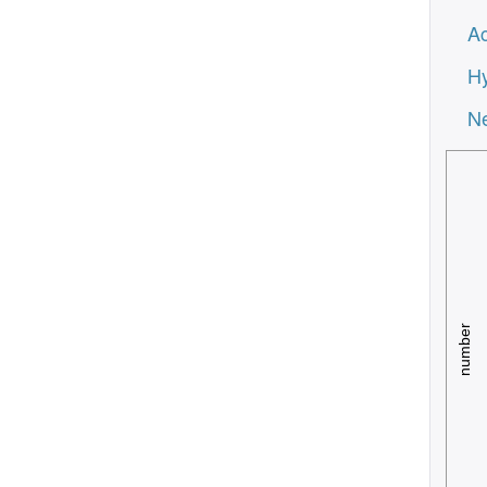
Ac
Hy
Ne