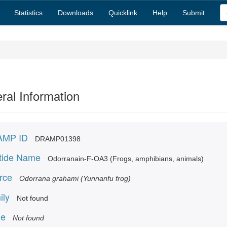
Statistics
Downloads
Quicklink
Help
Submit
ral Information
MP ID
DRAMP01398
tide Name
Odorranain-F-OA3 (Frogs, amphibians, animals)
rce
Odorrana grahami (Yunnanfu frog)
ily
Not found
e
Not found