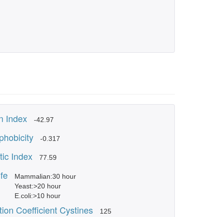
 Index
-42.97
phobicity
-0.317
tic Index
77.59
ife
Mammalian:30 hour
Yeast:>20 hour
E.coli:>10 hour
tion Coefficient Cystines
125