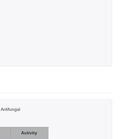
 Antifungal
Activity