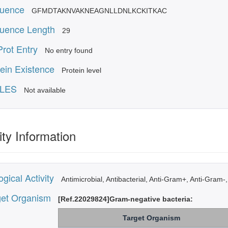
uence
GFMDTAKNVAKNEAGNLLDNLKCKITKAC
uence Length
29
rot Entry
No entry found
ein Existence
Protein level
LES
Not available
ity Information
ogical Activity
Antimicrobial, Antibacterial, Anti-Gram+, Anti-Gram-,
get Organism
[Ref.22029824]Gram-negative bacteria:
Target Organism