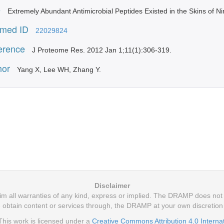
e
Extremely Abundant Antimicrobial Peptides Existed in the Skins of 
med ID
22029824
erence
J Proteome Res. 2012 Jan 1;11(1):306-319.
hor
Yang X, Lee WH, Zhang Y.
Disclaimer
 all warranties of any kind, express or implied. The DRAMP does not m
 obtain content or services through, the DRAMP at your own discretio
his work is licensed under a
Creative Commons Attribution 4.0 Interna