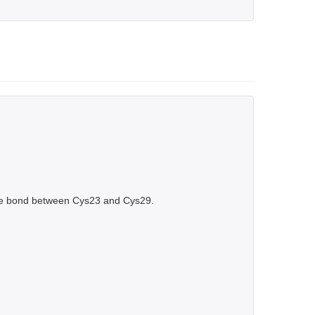
de bond between Cys23 and Cys29.