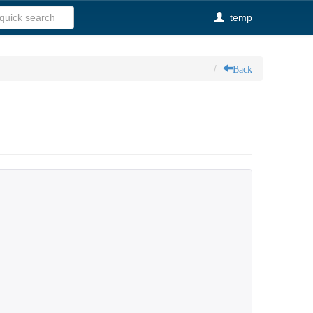
temp
Back