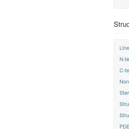
Struc
Line
N-te
C-te
Non
Ste
Stru
Stru
PDB