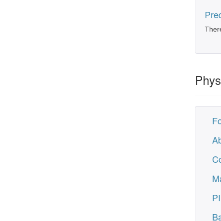
Pred
There
Phys
F
Ab
C
M
PI
Ba