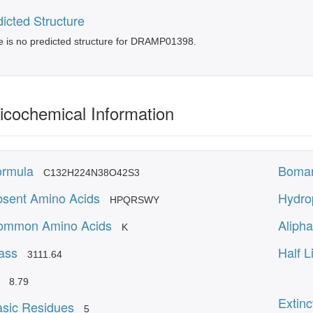
icted Structure
 is no predicted structure for DRAMP01398.
icochemical Information
ormula
Boman
C132H224N38O42S3
sent Amino Acids
Hydro
HPQRSWY
ommon Amino Acids
Alipha
K
ass
Half L
3111.64
8.79
Extinc
sic Residues
5