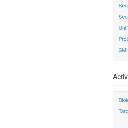
Seq
Seq
UniP
Prot
SMI
Activ
Biol
Tar