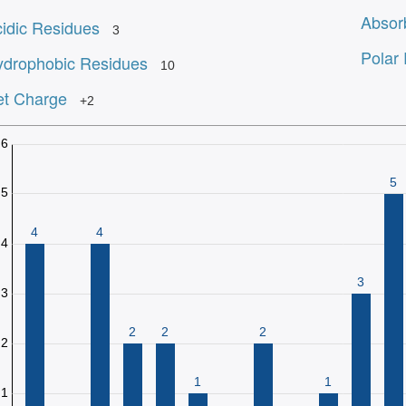
Absor
idic Residues
3
Polar
drophobic Residues
10
t Charge
+2