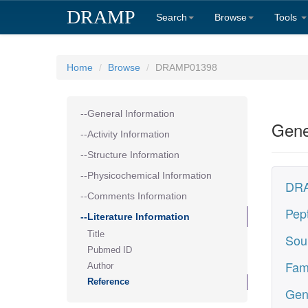
DRAMP
Search
Browse
Tools
Home
Browse
DRAMP01398
--General Information
Gene
--Activity Information
--Structure Information
--Physicochemical Information
DRA
--Comments Information
Pep
--Literature Information
Title
Sou
Pubmed ID
Fam
Author
Reference
Gen