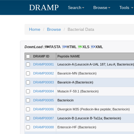
DRAMP
Search
Browse
Tools
Home
Browse
Bacterial Data
DownLoad :
FASTA
HTML
XLS
XML
DRAMP ID
Peptide NAME
DRAMP00081
Leucocin-A (Leucocin A-UAL 187; Leu A; Bacteriocin
DRAMP00082
Bavaricin-MN (Bacteriocin)
DRAMP00083
Bavaricin-A (Bacteriocin)
DRAMP00084
Mutacin F-59.1 (Bacteriocin)
DRAMP00085
Bacteriocin
DRAMP00086
Divergicin M35 (Pediocin-like peptide; Bacteriocin)
DRAMP00087
Leucocin-B (Leucocin B-Ta11a; Bacteriocin)
DRAMP00088
Enterocin-HF (Bacteriocin)