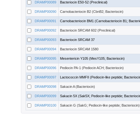
DRAMP00089
Bacteriocin E50-52 (Preclinical)
DRAMP00090
Carnobacteriocin B2 (CbnB2; Bacteriocin)
DRAMP00091
Carnobacteriocin BM1 (Carnobacteriocin B1; Bacteri
DRAMP00092
Bacteriocin SRCAM 602 (Preclinical)
DRAMP00093
Bacteriocin SRCAM 37
DRAMP00094
Bacteriocin SRCAM 1580
DRAMP00095
Mesentericin Y105 (MesY105; Bacteriocin)
DRAMP00096
Pediocin PA-1 (Pediocin ACH; Bacteriocin)
DRAMP00097
Lactococcin MMFII (Pediocin-like peptide; Bacterioci
DRAMP00098
Sakacin A (Bacteriocin)
DRAMP00099
Sakacin 5X (Sak5X; Pediocin-like peptide; Bacterioci
DRAMP00100
Sakacin G (SakG; Pediocin-like peptide; Bacteriocin)