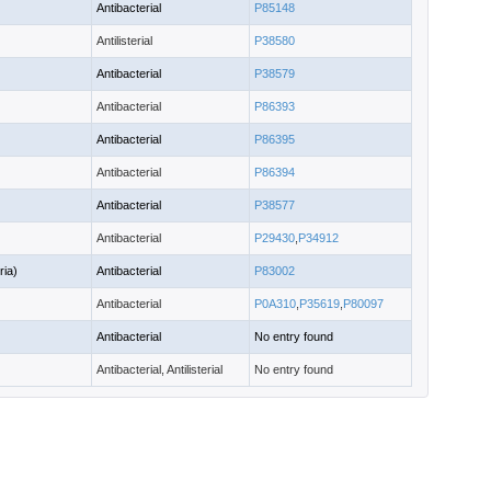
Antibacterial
P85148
Antilisterial
P38580
Antibacterial
P38579
Antibacterial
P86393
Antibacterial
P86395
Antibacterial
P86394
Antibacterial
P38577
Antibacterial
P29430
,
P34912
ria)
Antibacterial
P83002
Antibacterial
P0A310
,
P35619
,
P80097
Antibacterial
No entry found
Antibacterial, Antilisterial
No entry found