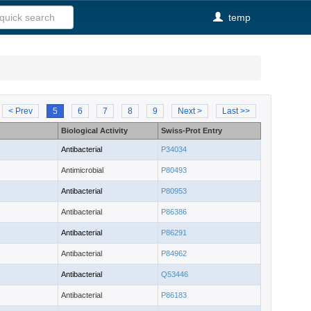
temp
< Prev
5
6
7
8
9
Next >
Last >>
Biological Activity
Swiss-Prot Entry
Antibacterial
P34034
Antimicrobial
P80493
Antibacterial
P80953
Antibacterial
P86386
Antibacterial
P86291
Antibacterial
P84962
Antibacterial
Q53446
Antibacterial
P86183