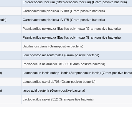
Enterococcus faecium (Streptococcus faecium) (Gram-positive bacteria)
Carnobacterium piscicola LV18B (Gram-positive bacteria)
ocin)
Carnobacterium piscicola LV17B (Gram-positive bacteria)
Paenibacillus polymyxa (Bacillus polymyxa) (Gram-positive bacteria)
Paenibacillus polymyxa (Bacillus polymyxa) (Gram-positive bacteria)
Bacillus circulans (Gram-positive bacteria)
Leuconostoc mesenteroides (Gram-positive bacteria)
Pediococcus acidilactici PAC-1.0 (Gram-positive bacteria)
n)
Lactococcus lactis subsp. lactis (Streptococcus lactis) (Gram-positive bacte
Lactobacillus sakei Lb706 (Gram-positive bacteria)
n)
lactic acid bacteria (Gram-positive bacteria)
Lactobacillus sakei 2512 (Gram-positive bacteria)