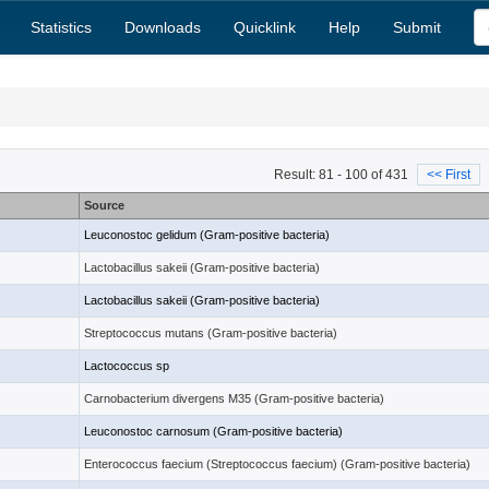
Statistics
Downloads
Quicklink
Help
Submit
Result: 81 - 100 of 431
<< First
Source
)
Leuconostoc gelidum (Gram-positive bacteria)
Lactobacillus sakeii (Gram-positive bacteria)
Lactobacillus sakeii (Gram-positive bacteria)
Streptococcus mutans (Gram-positive bacteria)
Lactococcus sp
Carnobacterium divergens M35 (Gram-positive bacteria)
Leuconostoc carnosum (Gram-positive bacteria)
Enterococcus faecium (Streptococcus faecium) (Gram-positive bacteria)